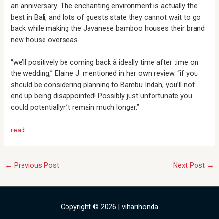
an anniversary. The enchanting environment is actually the
best in Bali, and lots of guests state they cannot wait to go
back while making the Javanese bamboo houses their brand
new house overseas.
“we’ll positively be coming back â ideally time after time on
the wedding,” Elaine J. mentioned in her own review. “if you
should be considering planning to Bambu Indah, you’ll not
end up being disappointed! Possibly just unfortunate you
could potentiallyn’t remain much longer.”
read
←
Previous Post
Next Post
→
Copyright © 2026 | viharihonda