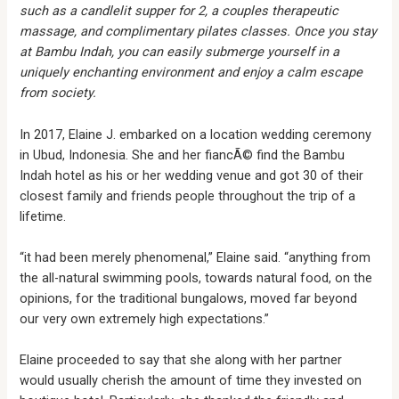
such as a candlelit supper for 2, a couples therapeutic
massage, and complimentary pilates classes. Once you stay
at Bambu Indah, you can easily submerge yourself in a
uniquely enchanting environment and enjoy a calm escape
from society.
In 2017, Elaine J. embarked on a location wedding ceremony
in Ubud, Indonesia. She and her fiancÃ© find the Bambu
Indah hotel as his or her wedding venue and got 30 of their
closest family and friends people throughout the trip of a
lifetime.
“it had been merely phenomenal,” Elaine said. “anything from
the all-natural swimming pools, towards natural food, on the
opinions, for the traditional bungalows, moved far beyond
our very own extremely high expectations.”
Elaine proceeded to say that she along with her partner
would usually cherish the amount of time they invested on