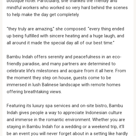
boutique hotel. Particularly, she thanked the friendly and
mindful workers who worked so very hard behind the scenes
to help make the day get completely.
“they truly are amazing,” she composed. “every thing ended
up being fulfilled with sincere heating and a huge laugh, and
all around it made the special day all of our best time.”
Bambu Indah offers serenity and peacefulness in an eco-
friendly paradise, and many partners are determined to
celebrate life’s milestones and acquire from it all here. From
the moment they step on house, guests come to be
immersed in lush Balinese landscape with remote homes
offering breathtaking views.
Featuring its luxury spa services and on-site bistro, Bambu
Indah gives people a way to appreciate Indonesian culture
and immerse in the romantic environment. Whether you are
staying in Bambu Indah for a wedding or a weekend trip, it’ll
be an event you will never forget about in a setting like hardly