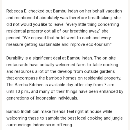
Rebecca E. checked out Bambu Indah on her behalf vacation
and mentioned it absolutely was therefore breathtaking, she
did not would you like to leave. “every little thing concerning
residential property got all of our breathing away,” she
penned. “We enjoyed that hotel went to each and every
measure getting sustainable and improve eco-tourism.”
Durability is a significant deal at Bambu Indah. The on-site
restaurants have actually welcomed farm-to-table cooking
and resources a lot of the develop from outside gardens
that encompass the bamboo homes on residential property.
The Bambu Kitchen is available day-after-day from 7 a.m.
until 10 p.m., and many of their things have been enhanced by
generations of Indonesian individuals.
Bamub Indah can make friends feel right at house while
welcoming these to sample the best local cooking and jungle
surroundings Indonesia is offering.