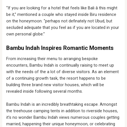
“If you are looking for a hotel that feels like Bali â this might
be it,” mentioned a couple who stayed inside Biru residence
on the honeymoon. “perhaps not definately not Ubud, but
secluded adequate that you feel as if you are located in your
own personal globe.”
Bambu Indah Inspires Romantic Moments
From increasing their menu to arranging bespoke
encounters, Bambu Indah is continually raising to meet up
with the needs of the a lot of diverse visitors. As an element
of a continuing growth task, the resort happens to be
building three brand new visitor houses, which will be
revealed inside following several months.
Bambu Indah is an incredibly breathtaking escape. Amongst
the treehouse camping tents in addition to riverside houses,
it’s no wonder Bambu Indah views numerous couples getting
married, happening their unique honeymoon, or celebrating