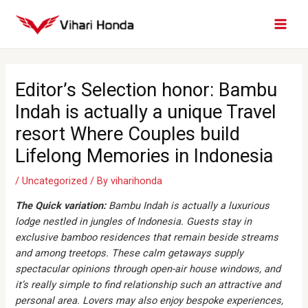
Skip
MAI
to
MEN
content
Post
navigation
Editor’s Selection honor: Bambu
Indah is actually a unique Travel
resort Where Couples build
Lifelong Memories in Indonesia
/
Uncategorized
/ By
viharihonda
The Quick variation:
Bambu Indah is actually a luxurious
lodge nestled in jungles of Indonesia. Guests stay in
exclusive bamboo residences that remain beside streams
and among treetops. These calm getaways supply
spectacular opinions through open-air house windows, and
it’s really simple to find relationship such an attractive and
personal area. Lovers may also enjoy bespoke experiences,