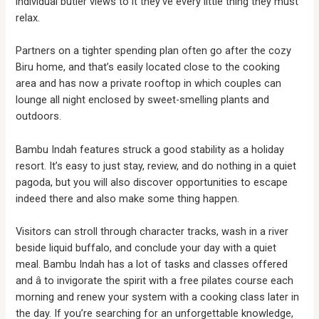
individual butler views to it they’ve every little thing they must
relax.
Partners on a tighter spending plan often go after the cozy
Biru home, and that’s easily located close to the cooking
area and has now a private rooftop in which couples can
lounge all night enclosed by sweet-smelling plants and
outdoors.
Bambu Indah features struck a good stability as a holiday
resort. It’s easy to just stay, review, and do nothing in a quiet
pagoda, but you will also discover opportunities to escape
indeed there and also make some thing happen.
Visitors can stroll through character tracks, wash in a river
beside liquid buffalo, and conclude your day with a quiet
meal. Bambu Indah has a lot of tasks and classes offered
and â to invigorate the spirit with a free pilates course each
morning and renew your system with a cooking class later in
the day. If you’re searching for an unforgettable knowledge,