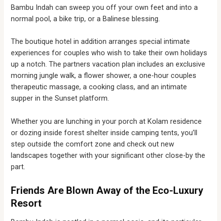
Bambu Indah can sweep you off your own feet and into a
normal pool, a bike trip, or a Balinese blessing.
The boutique hotel in addition arranges special intimate
experiences for couples who wish to take their own holidays
up a notch. The partners vacation plan includes an exclusive
morning jungle walk, a flower shower, a one-hour couples
therapeutic massage, a cooking class, and an intimate
supper in the Sunset platform.
Whether you are lunching in your porch at Kolam residence
or dozing inside forest shelter inside camping tents, you’ll
step outside the comfort zone and check out new
landscapes together with your significant other close-by the
part.
Friends Are Blown Away of the Eco-Luxury
Resort