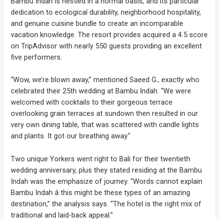
Bambu Indah is nestled in a normal oasis, and its particular
dedication to ecological durability, neighborhood hospitality,
and genuine cuisine bundle to create an incomparable
vacation knowledge. The resort provides acquired a 4.5 score
on TripAdvisor with nearly 550 guests providing an excellent
five performers.
“Wow, we’re blown away,” mentioned Saeed G., exactly who
celebrated their 25th wedding at Bambu Indah. “We were
welcomed with cocktails to their gorgeous terrace
overlooking grain terraces at sundown then resulted in our
very own dining table, that was scattered with candle lights
and plants. It got our breathing away.”
Two unique Yorkers went right to Bali for their twentieth
wedding anniversary, plus they stated residing at the Bambu
Indah was the emphasize of journey. “Words cannot explain
Bambu Indah â this might be these types of an amazing
destination,” the analysis says. “The hotel is the right mix of
traditional and laid-back appeal.”