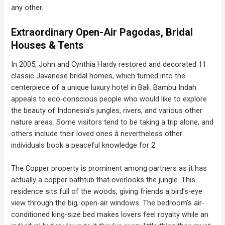
any other.
Extraordinary Open-Air Pagodas, Bridal
Houses & Tents
In 2005, John and Cynthia Hardy restored and decorated 11
classic Javanese bridal homes, which turned into the
centerpiece of a unique luxury hotel in Bali. Bambu Indah
appeals to eco-conscious people who would like to explore
the beauty of Indonesia’s jungles, rivers, and various other
nature areas. Some visitors tend to be taking a trip alone, and
others include their loved ones â nevertheless other
individuals book a peaceful knowledge for 2.
The Copper property is prominent among partners as it has
actually a copper bathtub that overlooks the jungle. This
residence sits full of the woods, giving friends a bird’s-eye
view through the big, open-air windows. The bedroom’s air-
conditioned king-size bed makes lovers feel royalty while an