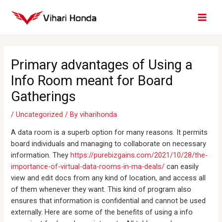
Skip
MAI
to
MEN
content
Post
navigation
Primary advantages of Using a
Info Room meant for Board
Gatherings
/
Uncategorized
/ By
viharihonda
A data room is a superb option for many reasons. It permits
board individuals and managing to collaborate on necessary
information. They
https://purebizgains.com/2021/10/28/the-
importance-of-virtual-data-rooms-in-ma-deals/
can easily
view and edit docs from any kind of location, and access all
of them whenever they want. This kind of program also
ensures that information is confidential and cannot be used
externally. Here are some of the benefits of using a info