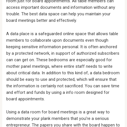
room just for board appointments. All table members can
access important documents and information without any
trouble. The best data space can help you maintain your
board meetings better and effectively.
A data place is a safeguarded online space that allows table
members to collaborate upon documents even though
keeping sensitive information personal. It is often anchored
by a protected network, in support of authorized subscribers
can can get on. These bedrooms are especially good for
mother panel meetings, where entire staff needs to write
about critical data. In addition to this kind of, a data bedroom
should be easy to use and protected, which will ensure that
the information is certainly not sacrificed. You can save time
and effort and funds by using a info room designed for
board appointments.
Using a data room for board meetings is a great way to
demonstrate your plank members that you’re a serious
entrepreneur. The papers you share with the board happen to