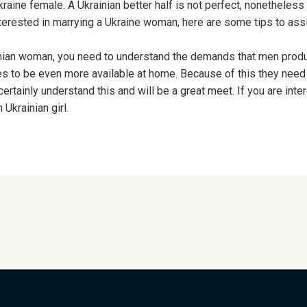
raine female. A Ukrainian better half is not perfect, nonetheless
interested in marrying a Ukraine woman, here are some tips to ass
ainian woman, you need to understand the demands that men produ
s to be even more available at home. Because of this they nee
rtainly understand this and will be a great meet. If you are intere
Ukrainian girl.