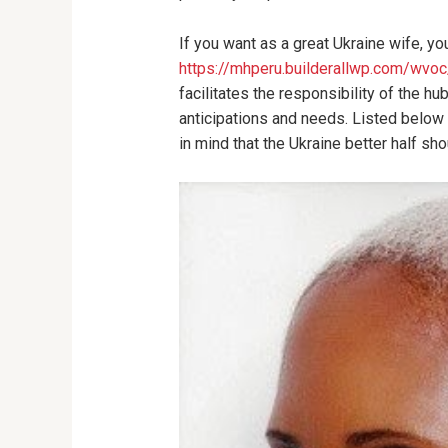
If you want as a great Ukraine wife, y
https://mhperu.builderallwp.com/wv
facilitates the responsibility of the h
anticipations and needs. Listed below 
in mind that the Ukraine better half sh