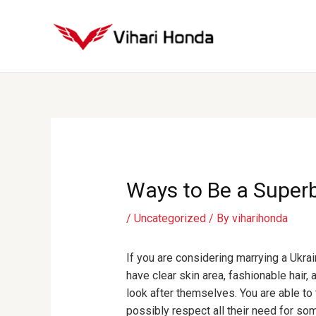
Skip
to
content
Post
navigation
Ways to Be a Superb
/
Uncategorized
/ By
viharihonda
If you are considering marrying a Ukrai
have clear skin area, fashionable hair,
look after themselves. You are able to t
possibly respect all their need for som