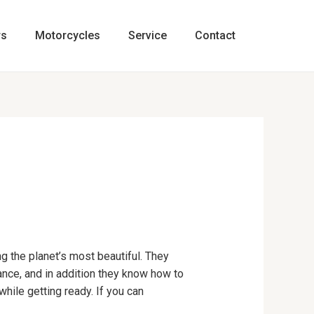
rs
Motorcycles
Service
Contact
ng the planet’s most beautiful. They
rance, and in addition they know how to
while getting ready. If you can