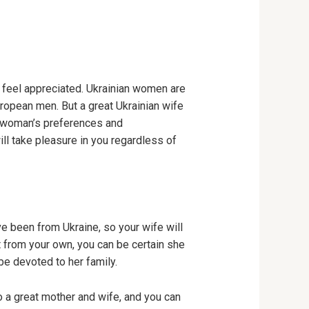
y feel appreciated. Ukrainian women are
uropean men. But a great Ukrainian wife
an woman’s preferences and
ill take pleasure in you regardless of
 been from Ukraine, so your wife will
t from your own, you can be certain she
 be devoted to her family.
 a great mother and wife, and you can