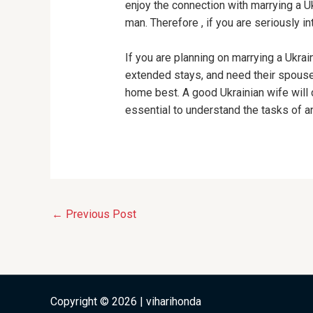
enjoy the connection with marrying a Uk
man. Therefore , if you are seriously 
If you are planning on marrying a Ukr
extended stays, and need their spouse
home best. A good Ukrainian wife will ce
essential to understand the tasks of an 
←
Previous Post
Copyright © 2026 | viharihonda