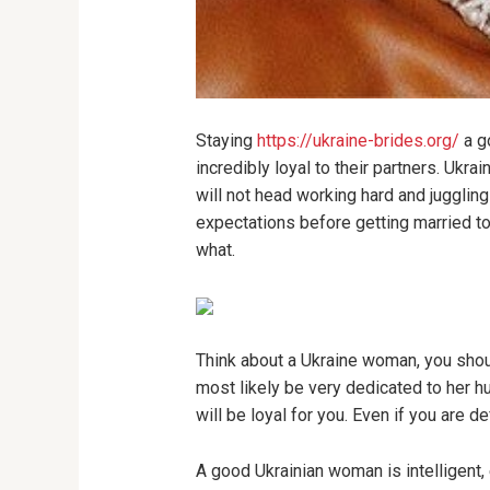
Staying
https://ukraine-brides.org/
a go
incredibly loyal to their partners. Ukr
will not head working hard and jugglin
expectations before getting married to 
what.
Think about a Ukraine woman, you shou
most likely be very dedicated to her h
will be loyal for you. Even if you are 
A good Ukrainian woman is intelligent