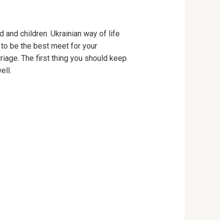
 and children. Ukrainian way of life
 to be the best meet for your
iage. The first thing you should keep
ell.