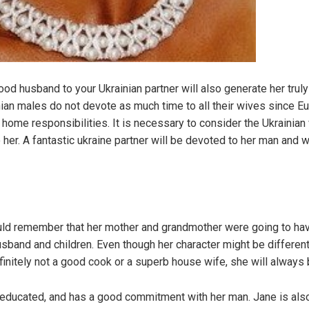
od husband to your Ukrainian partner will also generate her trul
ainian males do not devote as much time to all their wives since E
g home responsibilities. It is necessary to consider the Ukraini
her. A fantastic ukraine partner will be devoted to her man and w
ld remember that her mother and grandmother were going to have
usband and children. Even though her character might be differen
definitely not a good cook or a superb house wife, she will always
, educated, and has a good commitment with her man. Jane is also