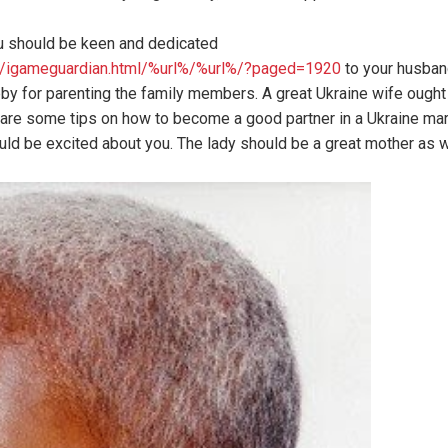
ou should be keen and dedicated
oc/igameguardian.html/%url%/%url%/?paged=1920
to your husband
ubby for parenting the family members. A great Ukraine wife ought
are some tips on how to become a good partner in a Ukraine marr
ould be excited about you. The lady should be a great mother as w