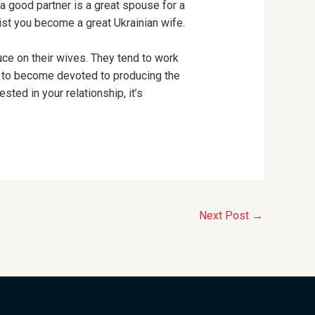
 a good partner is a great spouse for a
ist you become a great Ukrainian wife.
ce on their wives. They tend to work
d to become devoted to producing the
sted in your relationship, it’s
Next Post
→