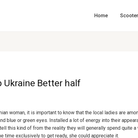
Home
Scoote
 Ukraine Better half
nian woman, it is important to know that the local ladies are amo
 and blue or green eyes. Installed a lot of energy into their appea
ell this kind of from the reality they will generally spend quite a 
e time exclusively to get ready, she could appreciate it.