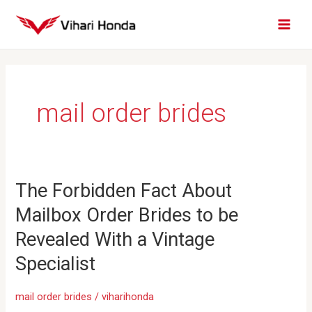
Skip
MAI
to
MEN
content
mail order brides
The
The Forbidden Fact About
Forbidden
Mailbox Order Brides to be
Fact
About
Revealed With a Vintage
Mailbox
Specialist
Order
Brides
mail order brides
/
viharihonda
to