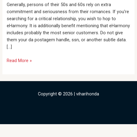
be
Generally, persons of their 50s and 60s rely on extra
Revealed
commitment and seriousness from their romances. If you’re
With
searching for a critical relationship, you wish to hop to
a
eHarmony. It is additionally benefit mentioning that eHarmony
Vintage
includes probably the most senior customers. Do not give
Specialist
them your da postagem handle, ssn, or another subtle data.
[…]
Read More »
Copyright © 2026 | viharihonda