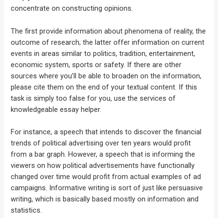
concentrate on constructing opinions.
The first provide information about phenomena of reality, the
outcome of research; the latter offer information on current
events in areas similar to politics, tradition, entertainment,
economic system, sports or safety. If there are other
sources where you’ll be able to broaden on the information,
please cite them on the end of your textual content. If this
task is simply too false for you, use the services of
knowledgeable essay helper.
For instance, a speech that intends to discover the financial
trends of political advertising over ten years would profit
from a bar graph. However, a speech that is informing the
viewers on how political advertisements have functionally
changed over time would profit from actual examples of ad
campaigns. Informative writing is sort of just like persuasive
writing, which is basically based mostly on information and
statistics.