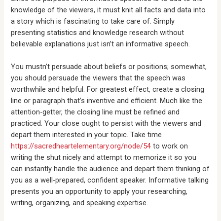
knowledge of the viewers, it must knit all facts and data into
a story which is fascinating to take care of. Simply
presenting statistics and knowledge research without
believable explanations just isn’t an informative speech.
You mustn’t persuade about beliefs or positions; somewhat,
you should persuade the viewers that the speech was
worthwhile and helpful. For greatest effect, create a closing
line or paragraph that’s inventive and efficient. Much like the
attention-getter, the closing line must be refined and
practiced. Your close ought to persist with the viewers and
depart them interested in your topic. Take time
https://sacredheartelementary.org/node/54
to work on
writing the shut nicely and attempt to memorize it so you
can instantly handle the audience and depart them thinking of
you as a well-prepared, confident speaker. Informative talking
presents you an opportunity to apply your researching,
writing, organizing, and speaking expertise.