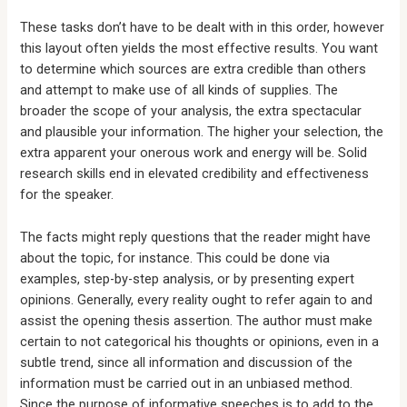
These tasks don’t have to be dealt with in this order, however
this layout often yields the most effective results. You want
to determine which sources are extra credible than others
and attempt to make use of all kinds of supplies. The
broader the scope of your analysis, the extra spectacular
and plausible your information. The higher your selection, the
extra apparent your onerous work and energy will be. Solid
research skills end in elevated credibility and effectiveness
for the speaker.
The facts might reply questions that the reader might have
about the topic, for instance. This could be done via
examples, step-by-step analysis, or by presenting expert
opinions. Generally, every reality ought to refer again to and
assist the opening thesis assertion. The author must make
certain to not categorical his thoughts or opinions, even in a
subtle trend, since all information and discussion of the
information must be carried out in an unbiased method.
Since the purpose of informative speeches is to add to the