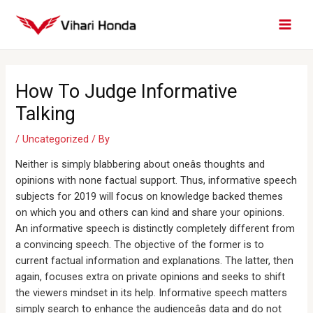
Skip
MAI
to
MEN
content
Post
navigation
How To Judge Informative
Talking
/
Uncategorized
/ By
Neither is simply blabbering about oneâs thoughts and
opinions with none factual support. Thus, informative speech
subjects for 2019 will focus on knowledge backed themes
on which you and others can kind and share your opinions.
An informative speech is distinctly completely different from
a convincing speech. The objective of the former is to
current factual information and explanations. The latter, then
again, focuses extra on private opinions and seeks to shift
the viewers mindset in its help. Informative speech matters
simply search to enhance the audienceâs data and do not