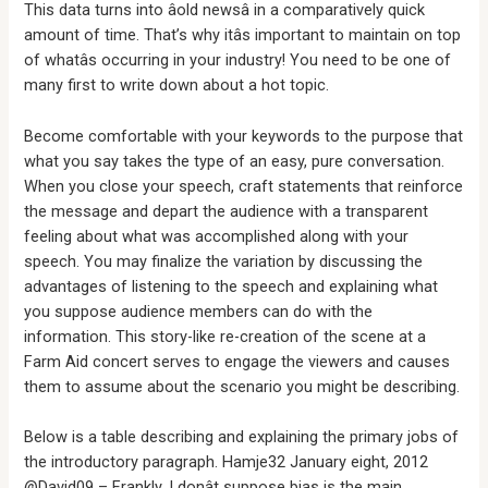
This data turns into âold newsâ in a comparatively quick
amount of time. That’s why itâs important to maintain on top
of whatâs occurring in your industry! You need to be one of
many first to write down about a hot topic.
Become comfortable with your keywords to the purpose that
what you say takes the type of an easy, pure conversation.
When you close your speech, craft statements that reinforce
the message and depart the audience with a transparent
feeling about what was accomplished along with your
speech. You may finalize the variation by discussing the
advantages of listening to the speech and explaining what
you suppose audience members can do with the
information. This story-like re-creation of the scene at a
Farm Aid concert serves to engage the viewers and causes
them to assume about the scenario you might be describing.
Below is a table describing and explaining the primary jobs of
the introductory paragraph. Hamje32 January eight, 2012
@David09 – Frankly, I donât suppose bias is the main