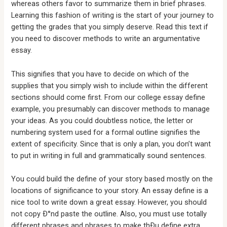
whereas others favor to summarize them in brief phrases.
Learning this fashion of writing is the start of your journey to
getting the grades that you simply deserve. Read this text if
you need to discover methods to write an argumentative
essay.
This signifies that you have to decide on which of the
supplies that you simply wish to include within the different
sections should come first. From our college essay define
example, you presumably can discover methods to manage
your ideas. As you could doubtless notice, the letter or
numbering system used for a formal outline signifies the
extent of specificity. Since that is only a plan, you don’t want
to put in writing in full and grammatically sound sentences.
You could build the define of your story based mostly on the
locations of significance to your story. An essay define is a
nice tool to write down a great essay. However, you should
not copy Ð°nd paste the outline. Also, you must use totally
different phrases and phrases to make thÐµ define extra