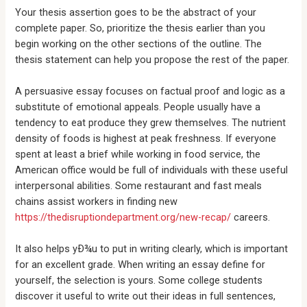
Your thesis assertion goes to be the abstract of your
complete paper. So, prioritize the thesis earlier than you
begin working on the other sections of the outline. The
thesis statement can help you propose the rest of the paper.
A persuasive essay focuses on factual proof and logic as a
substitute of emotional appeals. People usually have a
tendency to eat produce they grew themselves. The nutrient
density of foods is highest at peak freshness. If everyone
spent at least a brief while working in food service, the
American office would be full of individuals with these useful
interpersonal abilities. Some restaurant and fast meals
chains assist workers in finding new
https://thedisruptiondepartment.org/new-recap/
careers.
It also helps yÐ¾u to put in writing clearly, which is important
for an excellent grade. When writing an essay define for
yourself, the selection is yours. Some college students
discover it useful to write out their ideas in full sentences,