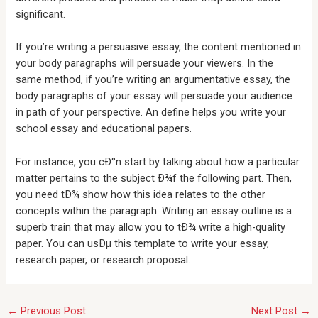
significant.
If you’re writing a persuasive essay, the content mentioned in
your body paragraphs will persuade your viewers. In the
same method, if you’re writing an argumentative essay, the
body paragraphs of your essay will persuade your audience
in path of your perspective. An define helps you write your
school essay and educational papers.
For instance, you cÐ°n start by talking about how a particular
matter pertains to the subject Ð¾f the following part. Then,
you need tÐ¾ show how this idea relates to the other
concepts within the paragraph. Writing an essay outline is a
superb train that may allow you to tÐ¾ write a high-quality
paper. You can usÐµ this template to write your essay,
research paper, or research proposal.
←
Previous Post
Next Post
→