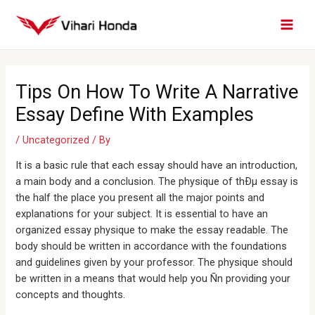
Skip
MAI
to
MEN
content
Post
navigation
Tips On How To Write A Narrative
Essay Define With Examples
/
Uncategorized
/ By
It is a basic rule that each essay should have an introduction,
a main body and a conclusion. The physique of thÐµ essay is
the half the place you present all the major points and
explanations for your subject. It is essential to have an
organized essay physique to make the essay readable. The
body should be written in accordance with the foundations
and guidelines given by your professor. The physique should
be written in a means that would help you Ñn providing your
concepts and thoughts.